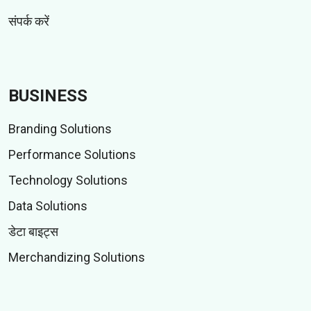
संपर्क करें
BUSINESS
Branding Solutions
Performance Solutions
Technology Solutions
Data Solutions
डेटा बाइट्स
Merchandizing Solutions