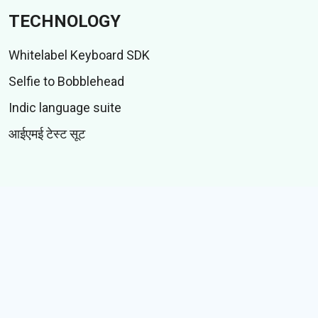
TECHNOLOGY
Whitelabel Keyboard SDK
Selfie to Bobblehead
Indic language suite
आईएमई टेस्ट सूट
CONTENT
स्टिकर
गिफ़्स
कहानियां