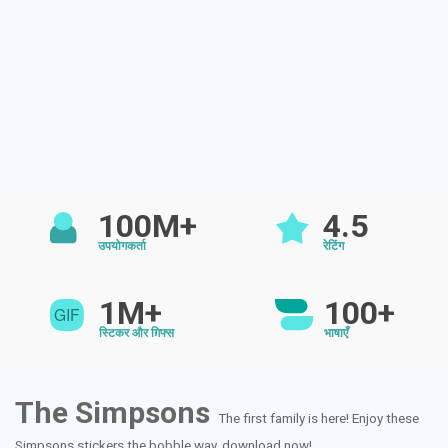
100M+
4.5
उपयोगकर्ता
रेटिंग
1M+
100+
स्टिकर और ग़िफ्स
भाषाएँ
The Simpsons
The first family is here! Enjoy these
Simpsons stickers the bobble way..download now!