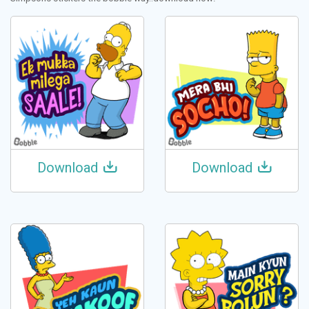
Download
Download