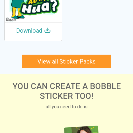
Download
View all Sticker Packs
YOU CAN CREATE A BOBBLE
STICKER TOO!
all you need to do is