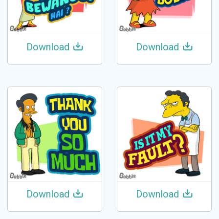
Download
Download
Download
Download