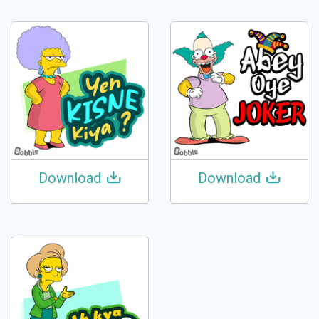
Download
Download