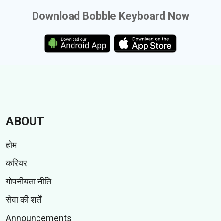
Download Bobble Keyboard Now
ABOUT
होम
करियर
गोपनीयता नीति
सेवा की शर्तें
Announcements