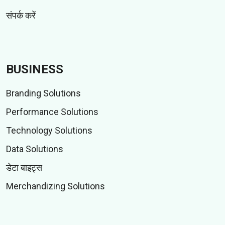
संपर्क करें
BUSINESS
Branding Solutions
Performance Solutions
Technology Solutions
Data Solutions
डेटा बाइट्स
Merchandizing Solutions