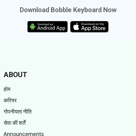
Download Bobble Keyboard Now
ABOUT
होम
करियर
गोपनीयता नीति
सेवा की शर्तें
Announcements