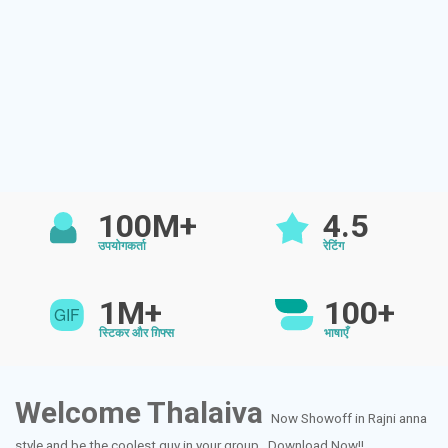
100M+
4.5
उपयोगकर्ता
रेटिंग
1M+
100+
स्टिकर और ग़िफ्स
भाषाएँ
Welcome Thalaiva
Now Showoff in Rajni anna
style and be the coolest guy in your group...Download Now!!