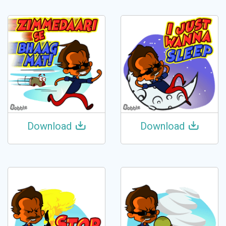
Download
Download