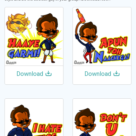
Download
Download