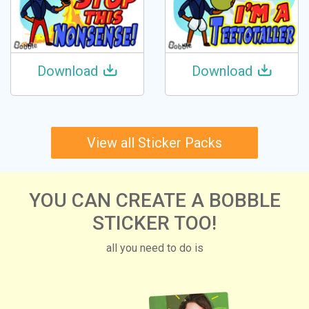
Download
Download
View all Sticker Packs
YOU CAN CREATE A BOBBLE
STICKER TOO!
all you need to do is