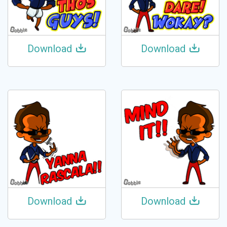
Download
Download
Download
Download