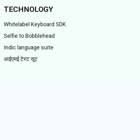
TECHNOLOGY
Whitelabel Keyboard SDK
Selfie to Bobblehead
Indic language suite
आईएमई टेस्ट सूट
CONTENT
स्टिकर
गिफ़्स
कहानियां