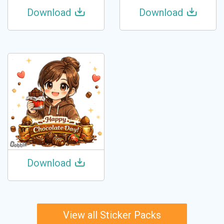
Download
Download
Download
View all Sticker Packs