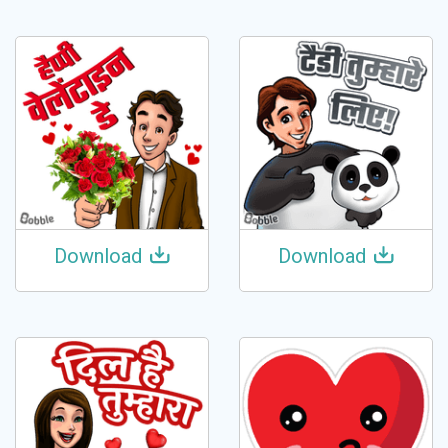
Download
Download