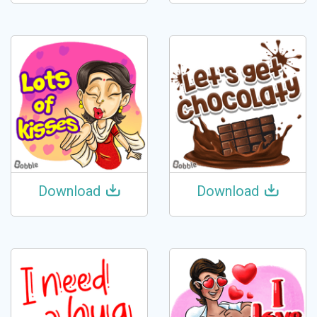
Download
Download