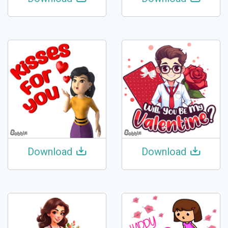
Download
Download