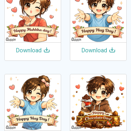
Download
Download