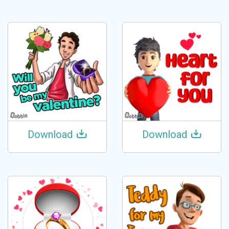
Download
Download