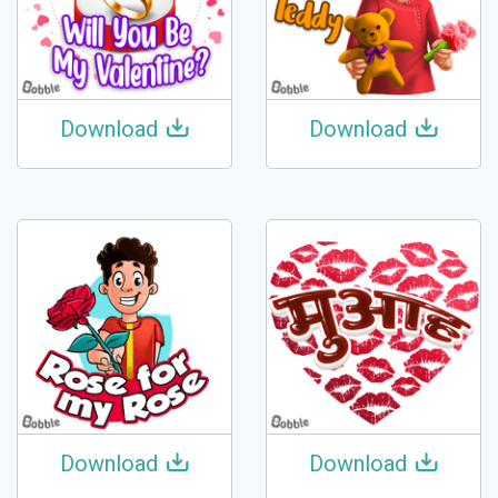
Download
Download
Download
Download