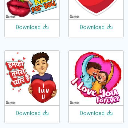
Download
Download
Download
Download