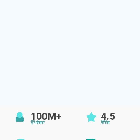
100M+
4.5
ਉੱਪਭੋਗਤਾ
ਰੇਟਿੰਗ