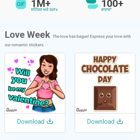
1M+
100+
ਸਟਿੱਕਰ ਅਤੇ GIFs
ਭਾਸ਼ਾਵਾਂ
Love Week
The love has begun! Express your love with
our romantic stickers.
Download
Download