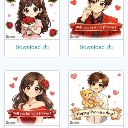
Download
Download