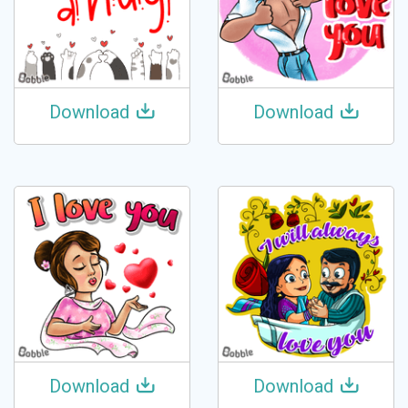
Download
Download
Download
Download