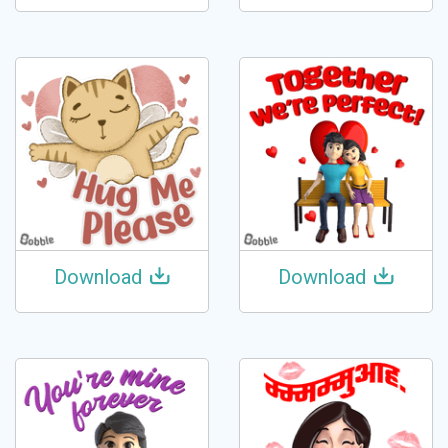
Download
Download