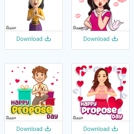
Download
Download
Download
Download