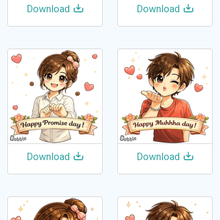
Download
Download
Download
Download