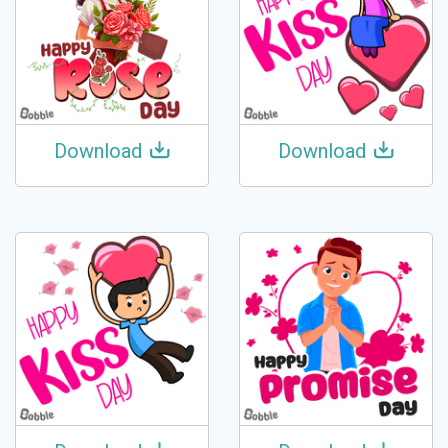
Download
Download