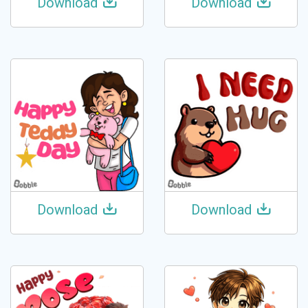
Download
Download
Download
Download