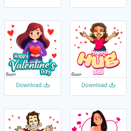
Download
Download