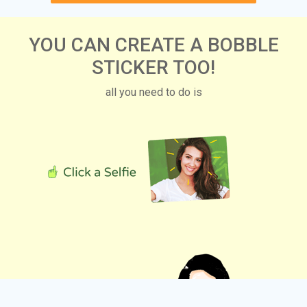
YOU CAN CREATE A BOBBLE
STICKER TOO!
all you need to do is