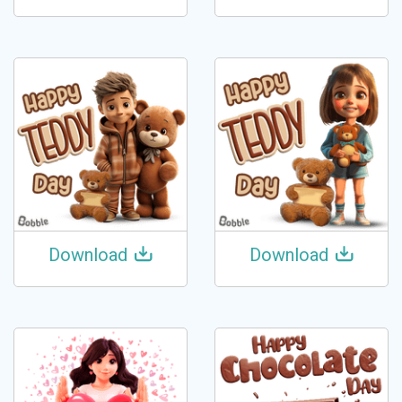
Download
Download