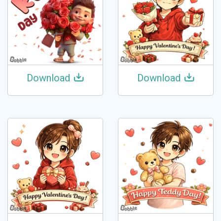
Download
Download