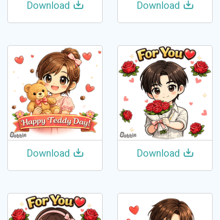
Download
Download
Download
Download