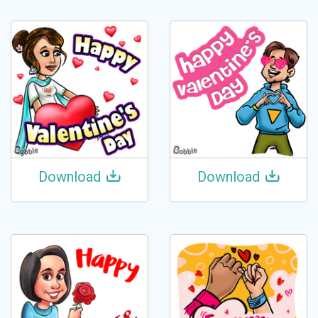
Download
Download