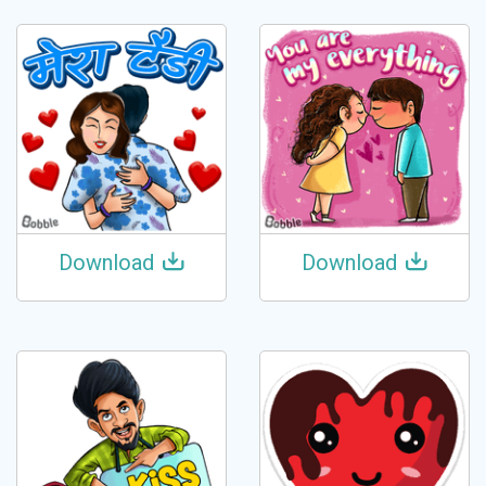
Download
Download