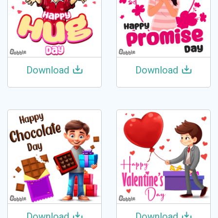
Download
Download
Download
Download