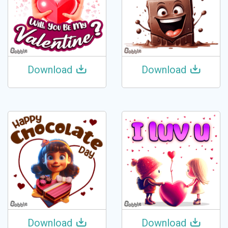
Download
Download
Download
Download