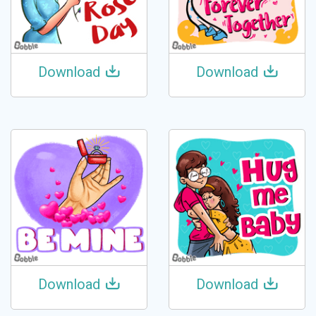
Download
Download
Download
Download