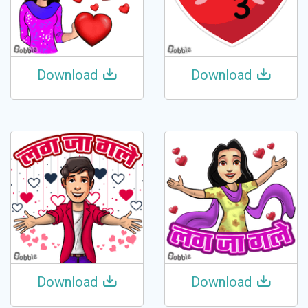
Download
Download
Download
Download